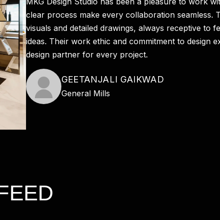
MKG Design Studio has been a pleasure to work wit
clear process make every collaboration seamless. T
visuals and detailed drawings, always receptive to f
ideas. Their work ethic and commitment to design e
design partner for every project.
GEETANJALI GAIKWAD
General Mills
FEED