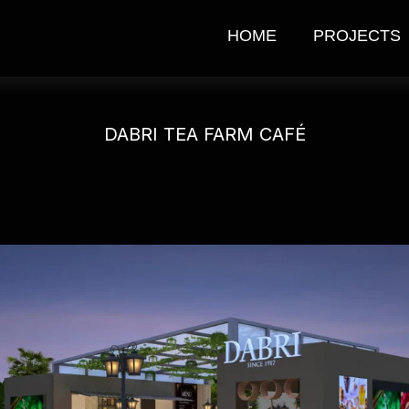
HOME
PROJECTS
DABRI TEA FARM CAFÉ