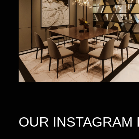
OUR INSTAGRAM 