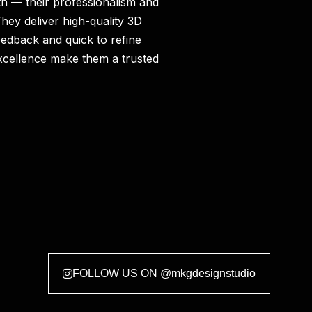
h — their professionalism and
hey deliver high-quality 3D
eedback and quick to refine
xcellence make them a trusted
FOLLOW US ON @mkgdesignstudio