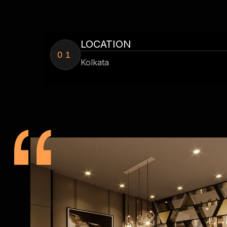
LOCATION
01
Kolkata