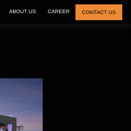
ABOUT US
CAREER
CONTACT US