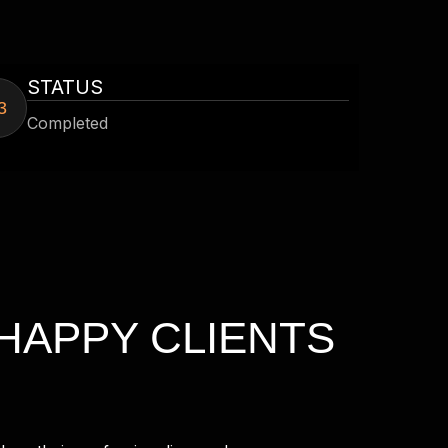
STATUS
3
Completed
HAPPY CLIENTS