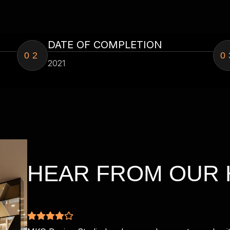
DATE OF COMPLETION
02
0
2021
HEAR FROM OUR 