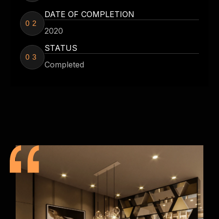
DATE OF COMPLETION
02
2020
STATUS
03
Completed