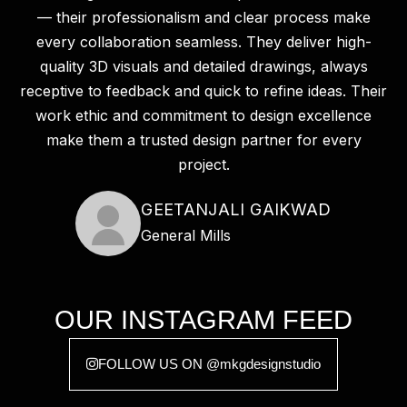
— their professionalism and clear process make
every collaboration seamless. They deliver high-
quality 3D visuals and detailed drawings, always
receptive to feedback and quick to refine ideas. Their
work ethic and commitment to design excellence
make them a trusted design partner for every
project.
GEETANJALI GAIKWAD
General Mills
OUR INSTAGRAM FEED
FOLLOW US ON @mkgdesignstudio