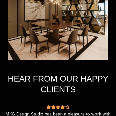
HEAR FROM OUR HAPPY
CLIENTS
MKG Design Studio has been a pleasure to work with