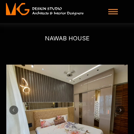
NAWAB HOUSE