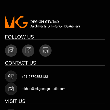
FOLLOW US
CONTACT US
+91 9870353188
mithun@mkgdesignstudio.com
VISIT US