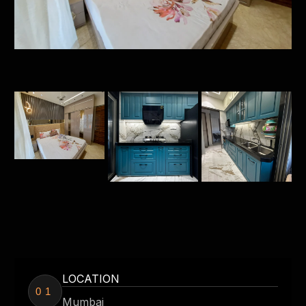
LOCATION
01
Mumbai