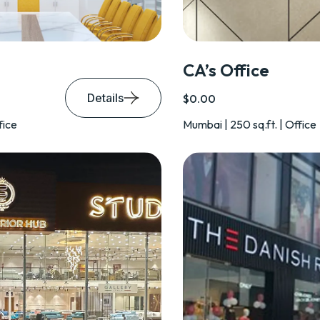
CA’s Office
Details
$0.00
fice
Mumbai | 250 sq.ft. | Office