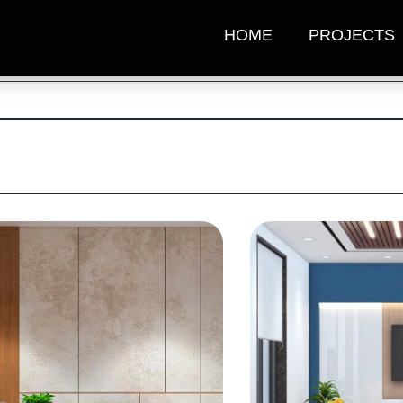
HOME
PROJECTS