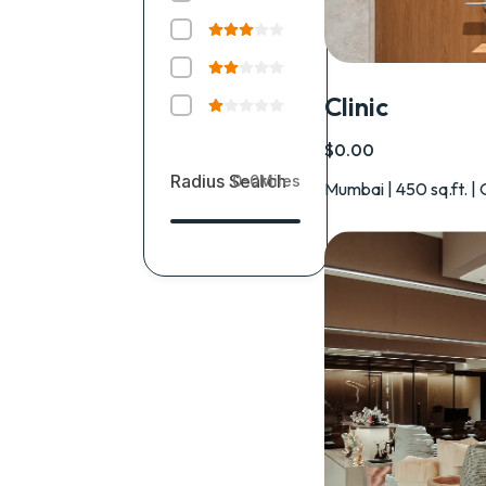
Clinic
$0.00
Radius Search
0-0
Miles
Mumbai | 450 sq.ft. | 