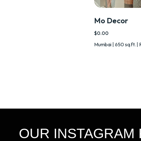
Mo Decor
$0.00
Mumbai | 650 sq.ft. | 
OUR INSTAGRAM 