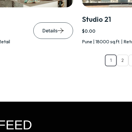
Studio 21
Details
$0.00
Retail
Pune | 18000 sq.ft. | Reta
1
2
FEED