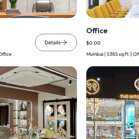
Office
Details
$0.00
Office
Mumbai | 5385 sq.ft. | Of