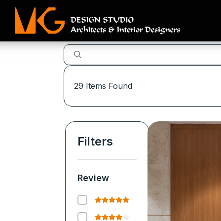
29
Items Found
Filters
Review