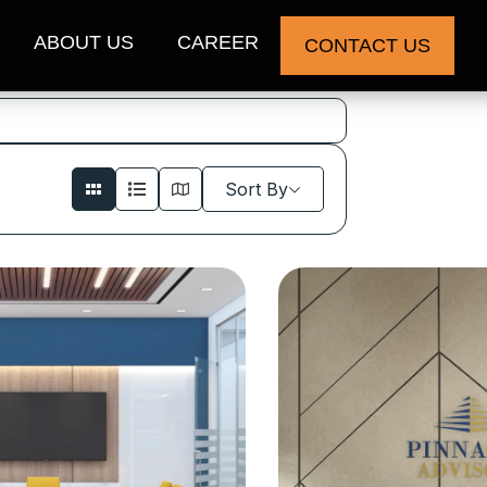
ABOUT US
CAREER
CONTACT US
Sort By