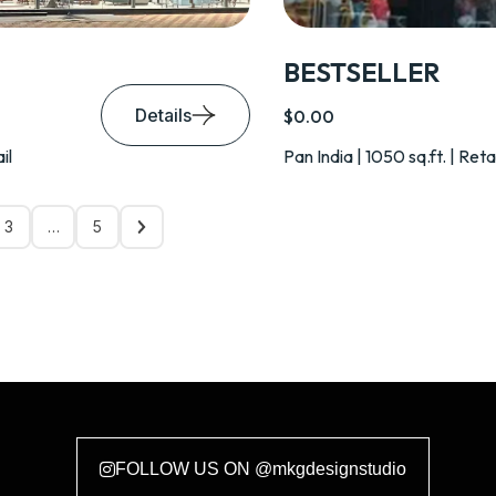
BESTSELLER
Details
$0.00
il
Pan India | 1050 sq.ft. | Reta
3
…
5
FOLLOW US ON @mkgdesignstudio