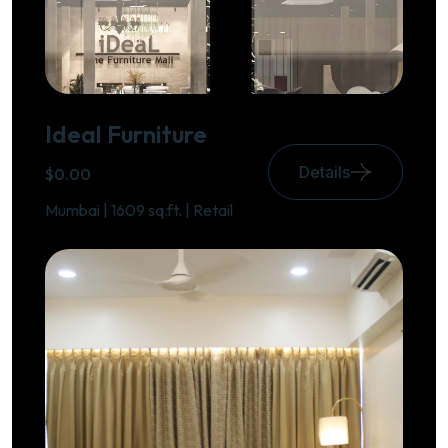
Ideal Furniture
Details
$0.00
Mumbai | 1609 sq.ft. | Retail