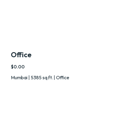
Office
$0.00
Mumbai | 5385 sq.ft. | Office