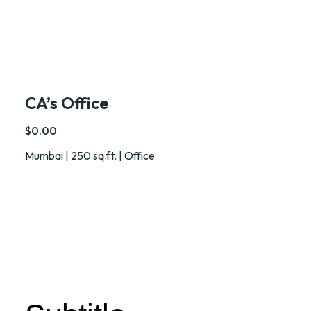
CA’s Office
$0.00
Mumbai | 250 sq.ft. | Office
PROJECTS