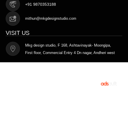
+91 9870353188
mithun@mkgdesignstudio.com
VISIT US
Mkg design studio, F 168, Ashtavinayak- Moongipa,
First floor, Commercial Entry 4 Dn nagar, Andheri west
Terms of Service
Privacy Policy
MKG DESIGN STUDIO © 2025. All rights
Designed and
reserved.
Developed by