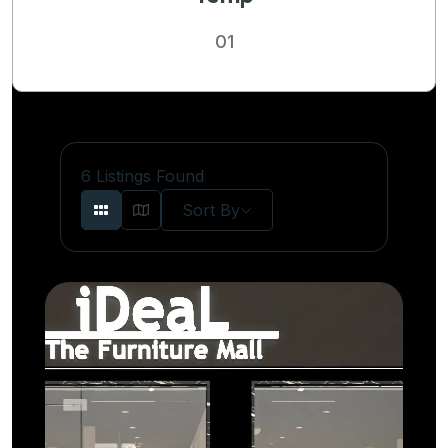
01
6
Listings Found
Sort By