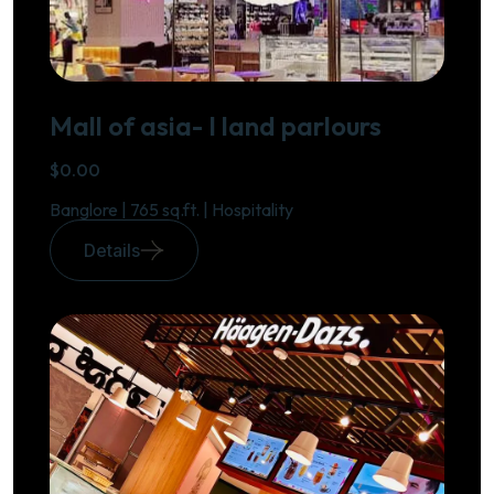
Mall of asia- I land parlours
$0.00
Banglore | 765 sq.ft. | Hospitality
Details