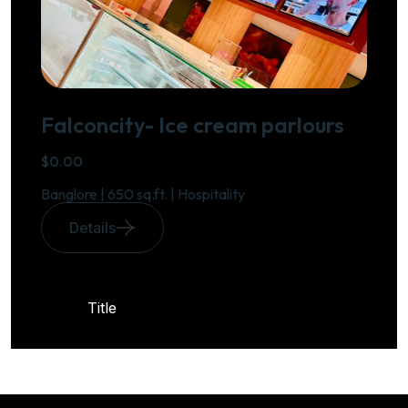
Falconcity- Ice cream parlours
$0.00
Banglore | 650 sq.ft. | Hospitality
Details
Title