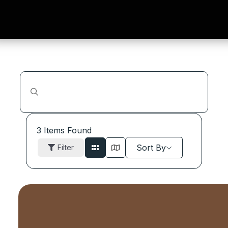
3
Items Found
Sort By
Filter