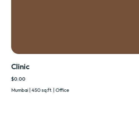
Clinic
$0.00
Mumbai | 450 sq.ft. | Office