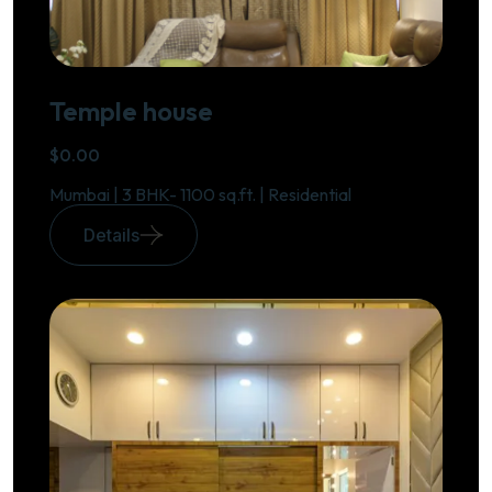
Temple house
$0.00
Mumbai | 3 BHK- 1100 sq.ft. | Residential
Details