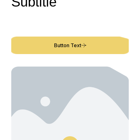
Subtitle
Description
Button Text