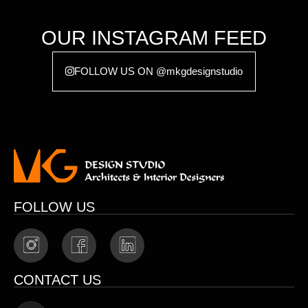
OUR INSTAGRAM FEED
FOLLOW US ON @mkgdesignstudio
FOLLOW US
CONTACT US