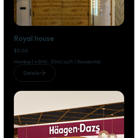
Royal house
$0.00
Mumbai | 4 BHK- 3540 sq.ft. | Residential
Details