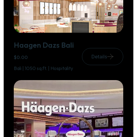
Haagen Dazs Bali
Details
$0.00
Bali | 1050 sq.ft. | Hospitality