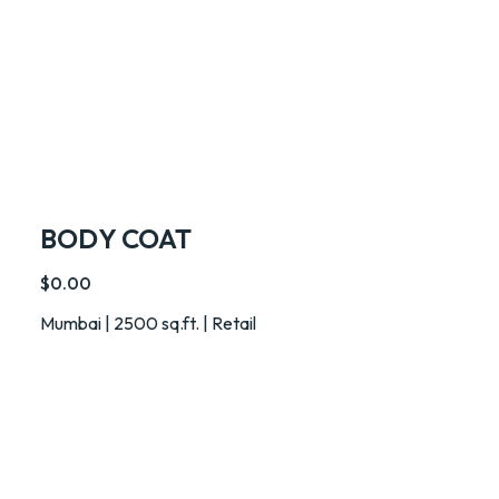
BODY COAT
$0.00
Mumbai | 2500 sq.ft. | Retail