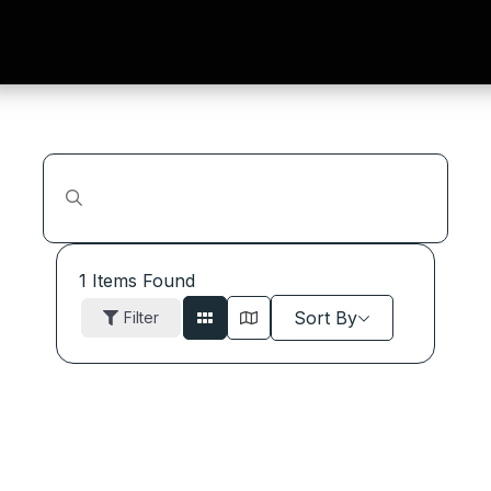
1
Items Found
Sort By
Filter