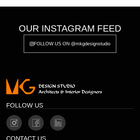
OUR INSTAGRAM FEED
FOLLOW US ON @mkgdesignstudio
FOLLOW US
CONTACT US