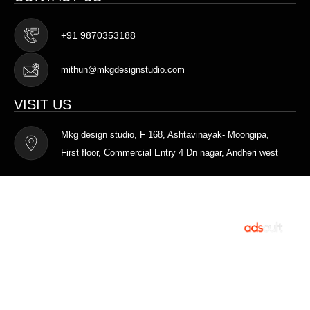
+91 9870353188
mithun@mkgdesignstudio.com
VISIT US
Mkg design studio, F 168, Ashtavinayak- Moongipa,
First floor, Commercial Entry 4 Dn nagar, Andheri west
Terms of Service
Privacy Policy
MKG DESIGN STUDIO © 2025. All rights
Designed and
reserved.
Developed by