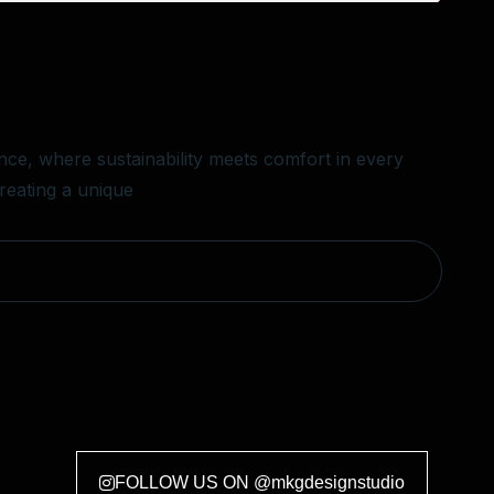
ce, where sustainability meets comfort in every
creating a unique
FOLLOW US ON @mkgdesignstudio