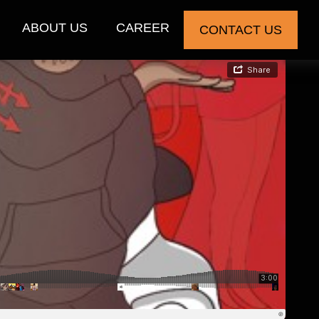
ABOUT US
CAREER
CONTACT US