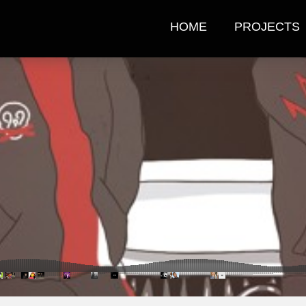
HOME
PROJECTS