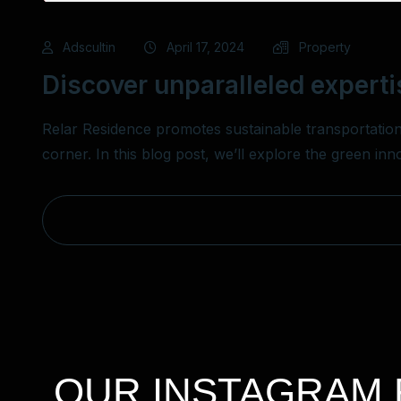
Adscultin
April 17, 2024
Property
Discover unparalleled experti
Relar Residence promotes sustainable transportation
corner. In this blog post, we’ll explore the green in
OUR INSTAGRAM 