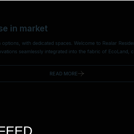
se in market
 options, with dedicated spaces. Welcome to Realar Residen
novations seamlessly integrated into the fabric of EcoLand, 
READ MORE
FEED