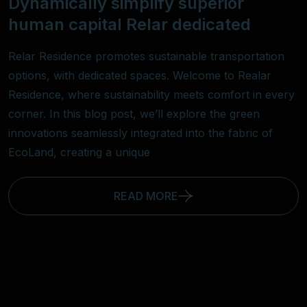
Dynamically simplify superior
human capital Relar dedicated
Relar Residence promotes sustainable transportation
options, with dedicated spaces. Welcome to Realar
Residence, where sustainability meets comfort in every
corner. In this blog post, we’ll explore the green
innovations seamlessly integrated into the fabric of
EcoLand, creating a unique
READ MORE