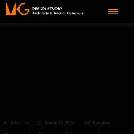
Adscultin
March 17, 2024
Banglow