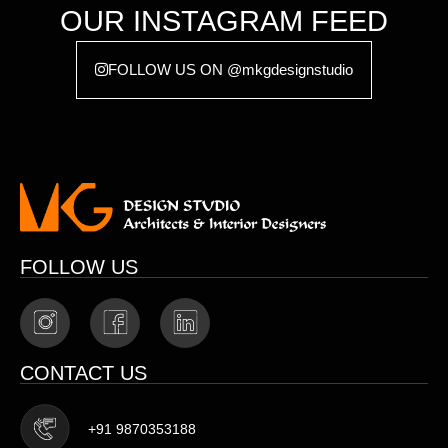
OUR INSTAGRAM FEED
FOLLOW US ON @mkgdesignstudio
FOLLOW US
CONTACT US
+91 9870353188