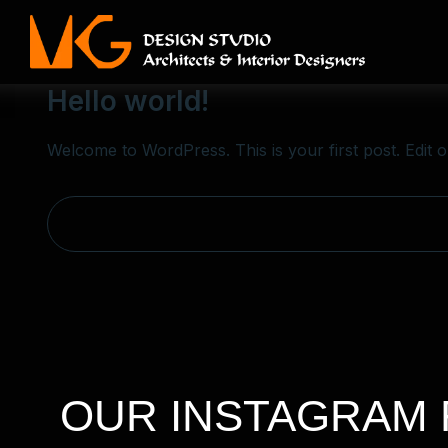
Adscultin
June 30, 2025
Blog
Hello world!
Welcome to WordPress. This is your first post. Edit or 
OUR INSTAGRAM 