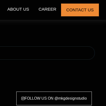
ABOUT US
CAREER
CONTACT US
FOLLOW US ON @mkgdesignstudio