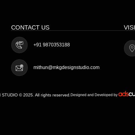
CONTACT US
VIS
+91 9870353188
mithun@mkgdesignstudio.com
TUDIO © 2025. All rights reserved.
Designed and Developed by