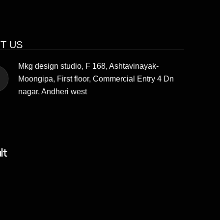
IT US
Mkg design studio, F 168, Ashtavinayak-
Moongipa, First floor, Commercial Entry 4 Dn
nagar, Andheri west