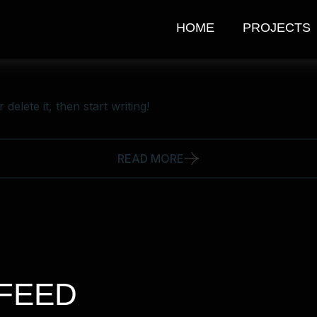
HOME
PROJECTS
delete it, then start writing!
READ MORE
FEED