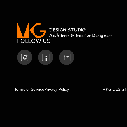
FOLLOW US
Terms of Service
Privacy Policy
MKG DESIGN S